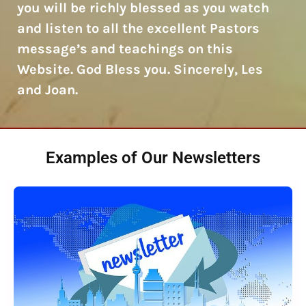
you will be richly blessed as you watch
and listen to all the excellent Pastors
message’s and teachings on this
Website. God Bless you. Sincerely, Les
and Joan.
Examples of Our Newsletters