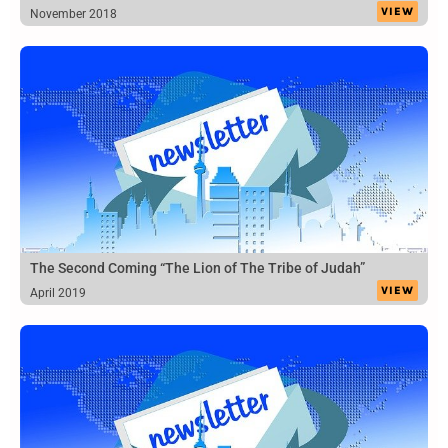
VIEW
November 2018
The Second Coming “The Lion of The Tribe of Judah”
VIEW
April 2019