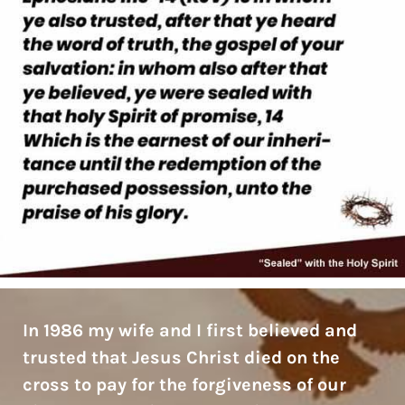
In 1986 my wife and I first believed and
trusted that Jesus Christ died on the
cross to pay for the forgiveness of our