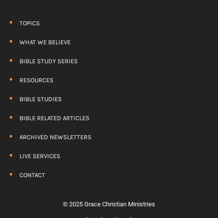
TOPICS
WHAT WE BELIEVE
BIBLE STUDY SERIES
RESOURCES
BIBLE STUDIES
BIBLE RELATED ARTICLES
ARCHIVED NEWSLETTERS
LIVE SERVICES
CONTACT
© 2025 Grace Christian Ministries