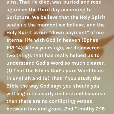
sins. That He died, was buried and rose
again on the third day according to
Scripture. We believe that the Holy Spirit
seals us the moment we believe, and the
Holy Spirit is our “down payment” of our
eternal life with God in heaven (Ephes
1:13-14). A few years ago, we discovered
two things that has really helped us to
understand God’s Word so much clearer.
(1) That the KJV is God’s pure Word to us
in English and (2) That if you study the
Bible the way God says you should you
will begin to clearly understand because
then there are no conflicting verses
between law and grace. 2nd Timothy 2:15