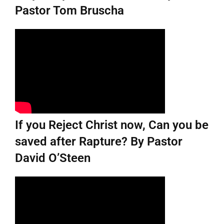
Pastor Tom Bruscha
If you Reject Christ now, Can you be
saved after Rapture? By Pastor
David O’Steen