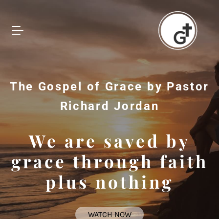
The Gospel of Grace by Pastor
Richard Jordan
We are saved by
grace through faith
plus nothing
WATCH NOW