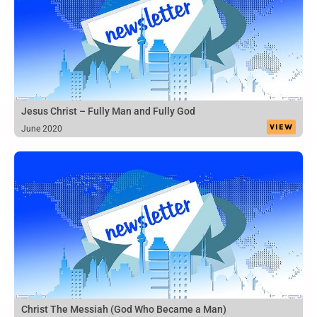
Jesus Christ – Fully Man and Fully God
VIEW
June 2020
Christ The Messiah (God Who Became a Man)