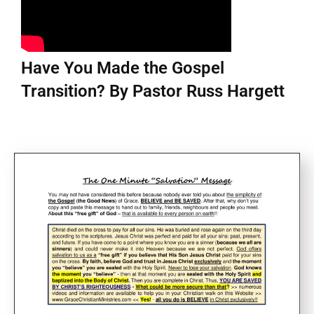
Have You Made the Gospel
Transition? By Pastor Russ Hargett