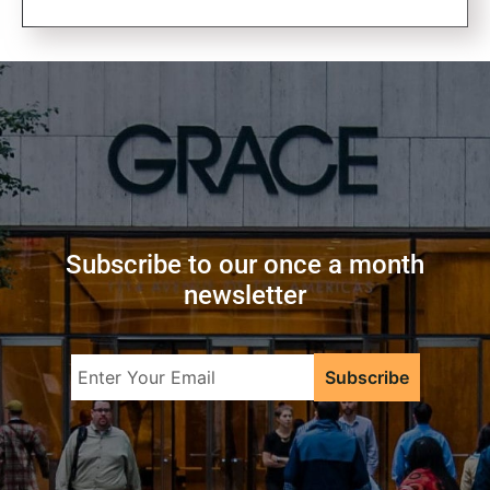
Subscribe to our once a month
newsletter