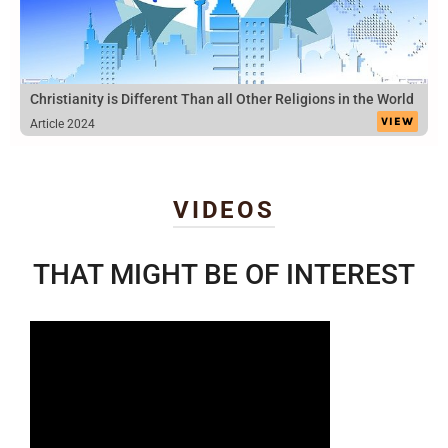
Christianity is Different Than all Other Religions in the World
VIEW
Article 2024
VIDEOS
THAT MIGHT BE OF INTEREST