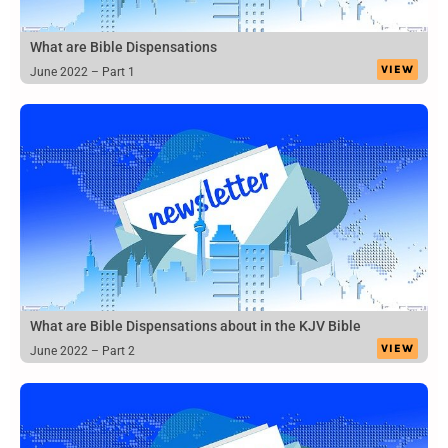
What are Bible Dispensations
VIEW
June 2022 – Part 1
What are Bible Dispensations about in the KJV Bible
VIEW
June 2022 – Part 2