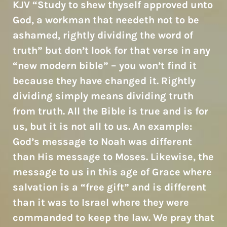
KJV “Study to shew thyself approved unto
God, a workman that needeth not to be
ashamed, rightly dividing the word of
truth” but don’t look for that verse in any
“new modern bible” – you won’t find it
because they have changed it. Rightly
dividing simply means dividing truth
from truth. All the Bible is true and is for
us, but it is not all to us. An example:
God’s message to Noah was different
than His message to Moses. Likewise, the
message to us in this age of Grace where
salvation is a “free gift” and is different
than it was to Israel where they were
commanded to keep the law. We pray that