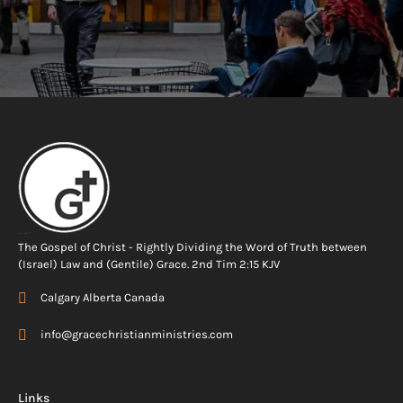
The Gospel of Christ - Rightly Dividing the Word of Truth between
(Israel) Law and (Gentile) Grace. 2nd Tim 2:15 KJV
Calgary Alberta Canada
info@gracechristianministries.com
Links