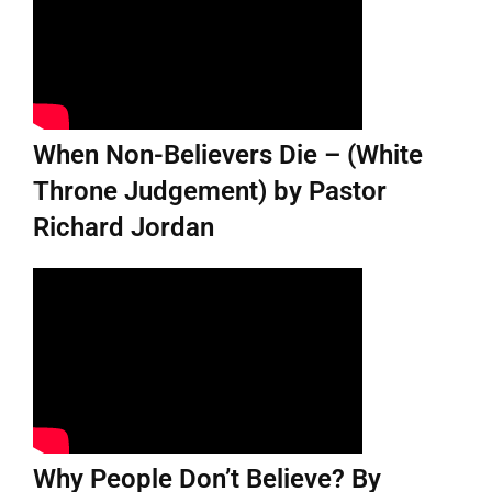
When Non-Believers Die – (White
Throne Judgement) by Pastor
Richard Jordan
Why People Don’t Believe? By