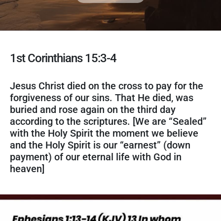
1st Corinthians 15:3-4
Jesus Christ died on the cross to pay for the
forgiveness of our sins. That He died, was
buried and rose again on the third day
according to the scriptures. [We are “Sealed”
with the Holy Spirit the moment we believe
and the Holy Spirit is our “earnest” (down
payment) of our eternal life with God in
heaven]