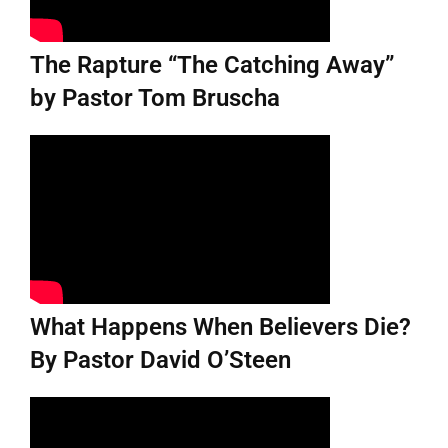
The Rapture “The Catching Away”
by Pastor Tom Bruscha
What Happens When Believers Die?
By Pastor David O’Steen