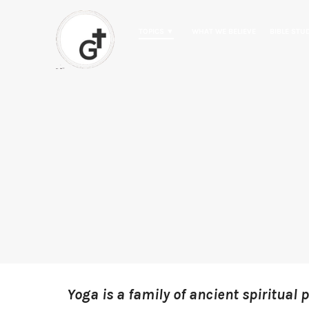
TOPICS ▼
WHAT WE BELIEVE
BIBLE STU
Yoga is a family of ancient spiritual 