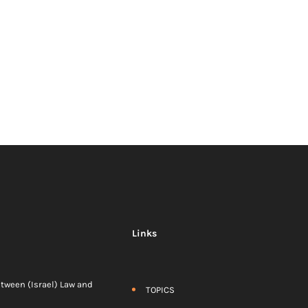
Links
etween (Israel) Law and
TOPICS