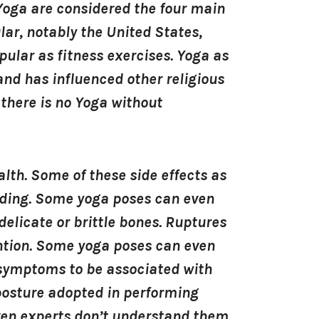
Yoga are considered the four main
lar, notably the United States,
ular as fitness exercises. Yoga as
nd has influenced other religious
there is no Yoga without
lth. Some of these side effects as
eeding. Some yoga poses can even
 delicate or brittle bones. Ruptures
ntion. Some yoga poses can even
 symptoms to be associated with
 posture adopted in performing
ven experts don’t understand them