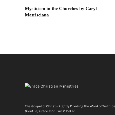
Mysticism in the Churches by Caryl
Matrisciana
The Gospel of Christ - Rightly Dividing the Word of Truth b
(Gentile) Grace. 2nd Tim 2:15 KJV