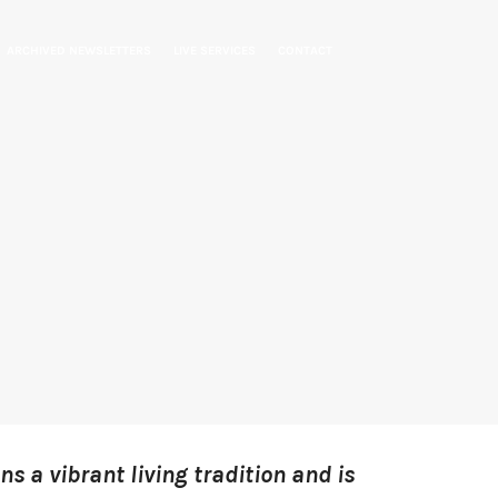
ARCHIVED NEWSLETTERS
LIVE SERVICES
CONTACT
ns a vibrant living tradition and is