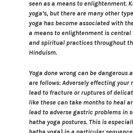
seen as a means to enlightenment. K
yoga’s, but there are many other type
yoga has become associated with the 
a means to enlightenment is central 
and spiritual practices throughout t
Hinduism.
Yoga done wrong can be dangerous and
are follows: Adversely effecting you
lead to fracture or ruptures of delica
like these can take months to heal 
lead to adverse gastric problems in 
hatha yoga postures. This is especial
hatha yoga) in a particular sequence