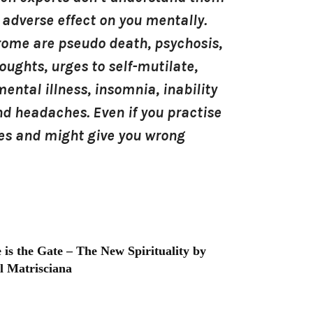
 adverse effect on you mentally.
drome are pseudo death, psychosis,
oughts, urges to self-mutilate,
ental illness, insomnia, inability
 and headaches. Even if you practise
ques and might give you wrong
 is the Gate – The New Spirituality by
l Matrisciana