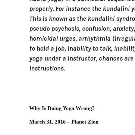
properly. For instance the kundalini 
This is known as the kundalini syndr
pseudo psychosis, confusion, anxiety,
homicidal urges, arrhythmia (irregula
to hold a job, inability to talk, inabi
yoga under a instructor, chances are 
instructions.
Why Is Doing Yoga Wrong?
March 31, 2016 – Planet Zion