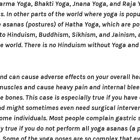
arma Yoga, Bhakti Yoga, Jnana Yoga, and Raja 
s. In other parts of the world where yoga is popu
asanas (postures) of Hatha Yoga, which are pop
to Hinduism, Buddhism, Sikhism, and Jainism, a
he world. There is no Hinduism without Yoga and 
 can cause adverse effects on your overall hea
r muscles and cause heavy pain and internal bl
te bones. This case is especially true if you have
and might sometimes even need surgical interve
some individuals. Most people complain gastric
ly true if you do not perform all yoga asanas (a
. Some of the yoga poses are so complex that e