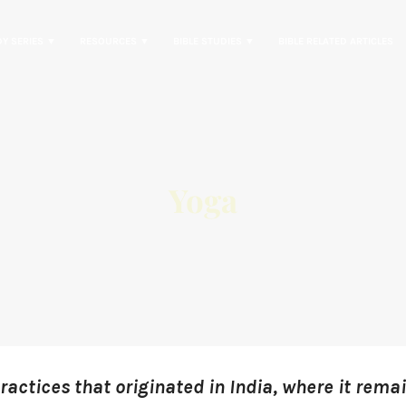
DY SERIES ▼
RESOURCES ▼
BIBLE STUDIES ▼
BIBLE RELATED ARTICLES
Yoga
practices that originated in India, where it remai