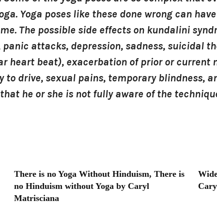
yoga. Yoga poses like these done wrong can have
ome. The possible side effects on kundalini syn
 panic attacks, depression, sadness, suicidal th
r heart beat), exacerbation of prior or current m
lity to drive, sexual pains, temporary blindness,
that he or she is not fully aware of the techni
There is no Yoga Without Hinduism, There is
Wide
no Hinduism without Yoga by Caryl
Cary
Matrisciana