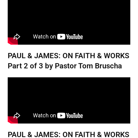
PAUL & JAMES: ON FAITH & WORKS
Part 2 of 3 by Pastor Tom Bruscha
PAUL & JAMES: ON FAITH & WORKS