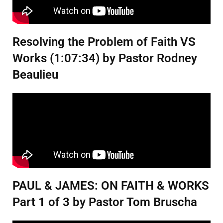
Resolving the Problem of Faith VS
Works (1:07:34) by Pastor Rodney
Beaulieu
PAUL & JAMES: ON FAITH & WORKS
Part 1 of 3 by Pastor Tom Bruscha