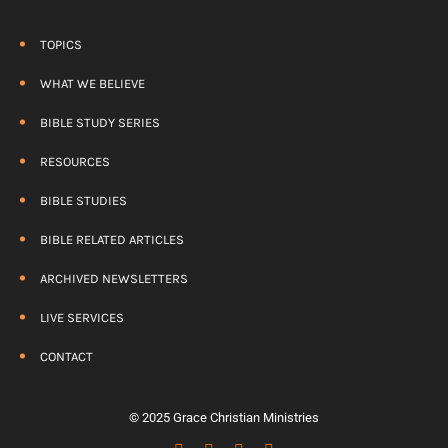
TOPICS
WHAT WE BELIEVE
BIBLE STUDY SERIES
RESOURCES
BIBLE STUDIES
BIBLE RELATED ARTICLES
ARCHIVED NEWSLETTERS
LIVE SERVICES
CONTACT
© 2025 Grace Christian Ministries