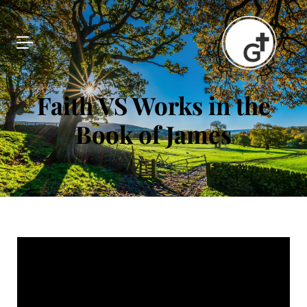
Faith VS Works in the
Book of James