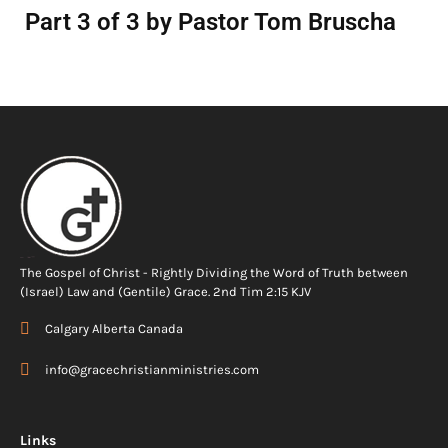
Part 3 of 3 by Pastor Tom Bruscha
The Gospel of Christ - Rightly Dividing the Word of Truth between
(Israel) Law and (Gentile) Grace. 2nd Tim 2:15 KJV
Calgary Alberta Canada
info@gracechristianministries.com
Links