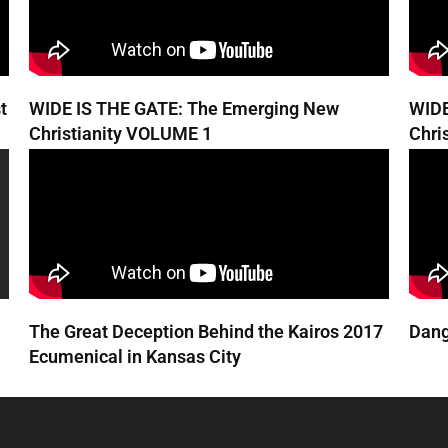
t
WIDE IS THE GATE: The Emerging New
WIDE
Christianity VOLUME 1
Chri
The Great Deception Behind the Kairos 2017
Dang
Ecumenical in Kansas City