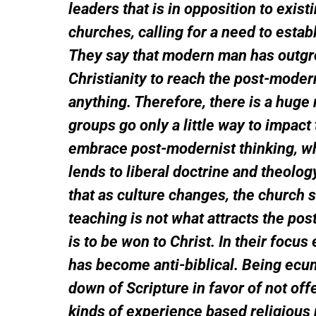
leaders that is in opposition to existi
churches, calling for a need to esta
They say that modern man has outgrow
Christianity to reach the post-mode
anything. Therefore, there is a huge
groups go only a little way to impac
embrace post-modernist thinking, whic
lends to liberal doctrine and theol
that as culture changes, the church
teaching is not what attracts the p
is to be won to Christ. In their foc
has become anti-biblical. Being ecum
down of Scripture in favor of not off
kinds of experience based religious 