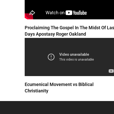
Proclaiming The Gospel In The Midst Of Las
Days Apostasy Roger Oakland
Ecumenical Movement vs Biblical
Christianity