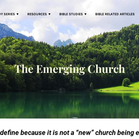
DY SERIES ▼
RESOURCES ▼
BIBLE STUDIES ▼
BIBLE RELATED ARTICLES
The Emerging Church
define because it is not a “new” church being e