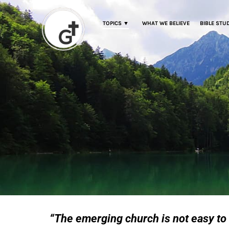
TOPICS ▼
WHAT WE BELIEVE
BIBLE STU
“The emerging church is not easy to 