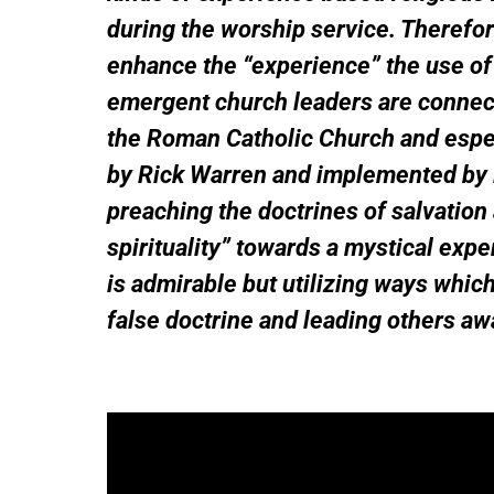
during the worship service. Therefo
enhance the “experience” the use of 
emergent church leaders are connecte
the Roman Catholic Church and especi
by Rick Warren and implemented by 
preaching the doctrines of salvation
spirituality” towards a mystical exp
is admirable but utilizing ways whi
false doctrine and leading others aw