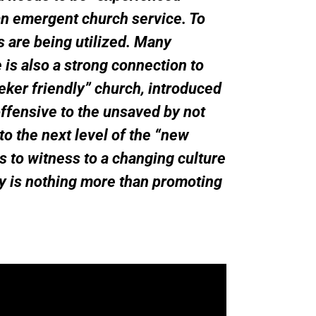
an emergent church service. To
s are being utilized. Many
is also a strong connection to
eker friendly” church, introduced
fensive to the unsaved by not
o the next level of the “new
s to witness to a changing culture
ay is nothing more than promoting