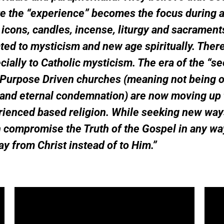
re the “experience” becomes the focus during 
icons, candles, incense, liturgy and sacrament
d to mysticism and new age spiritually. There 
ally to Catholic mysticism. The era of the “se
Purpose Driven churches (meaning not being of
 and eternal condemnation) are now moving up t
erienced based religion. While seeking new way
ch compromise the Truth of the Gospel in any w
ay from Christ instead of to Him.”