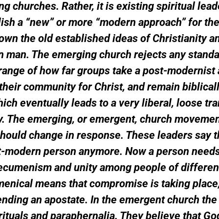
ng churches. Rather, it is existing spiritual lead
blish a “new” or more “modern approach” for the
n the old established ideas of Christianity an
rn man. The emerging church rejects any stand
 range of how far groups take a post-modernist
t their community for Christ, and remain biblica
h eventually leads to a very liberal, loose trans
ogy. The emerging, or emergent, church movemen
 should change in response. These leaders say 
ost-modern person anymore. Now a person needs 
us ecumenism and unity among people of differe
enical means that compromise is taking place, 
ending an apostate. In the emergent church the 
rituals and paraphernalia. They believe that G