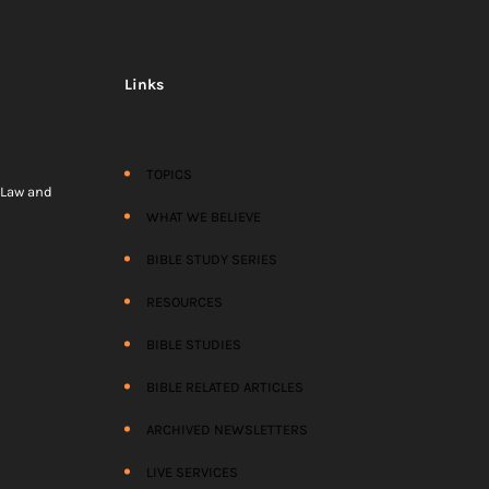
Links
TOPICS
) Law and
WHAT WE BELIEVE
BIBLE STUDY SERIES
RESOURCES
BIBLE STUDIES
BIBLE RELATED ARTICLES
ARCHIVED NEWSLETTERS
LIVE SERVICES