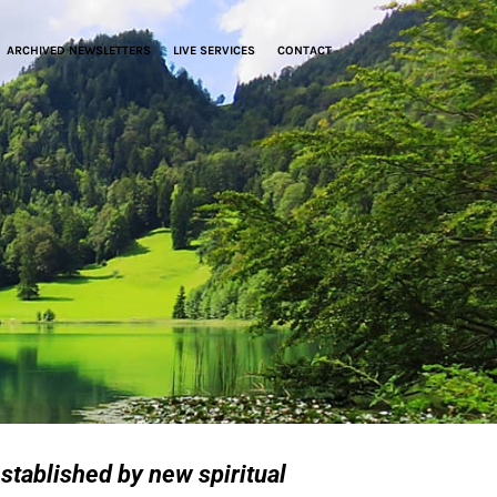
ARCHIVED NEWSLETTERS
LIVE SERVICES
CONTACT
stablished by new spiritual