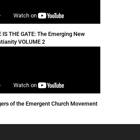
 IS THE GATE: The Emerging New
stianity VOLUME 2
ers of the Emergent Church Movement