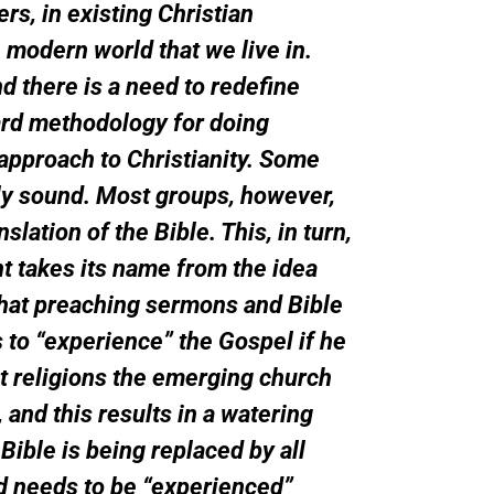
ers, in existing Christian
 modern world that we live in.
d there is a need to redefine
ard methodology for doing
 approach to Christianity. Some
lly sound. Most groups, however,
lation of the Bible. This, in turn,
t takes its name from the idea
that preaching sermons and Bible
to “experience” the Gospel if he
nt religions the emerging church
and this results in a watering
Bible is being replaced by all
od needs to be “experienced”