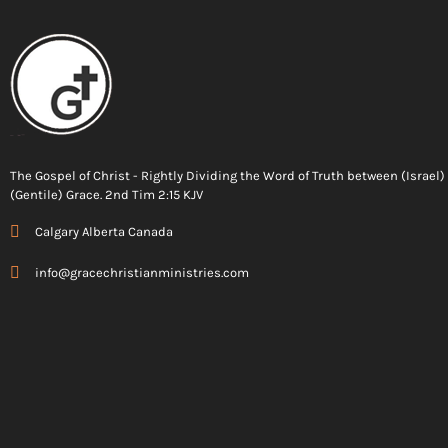
The Gospel of Christ - Rightly Dividing the Word of Truth between (Israel
(Gentile) Grace. 2nd Tim 2:15 KJV
Calgary Alberta Canada
info@gracechristianministries.com