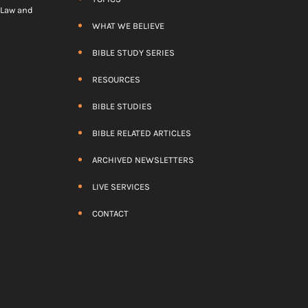
) Law and
WHAT WE BELIEVE
BIBLE STUDY SERIES
RESOURCES
BIBLE STUDIES
BIBLE RELATED ARTICLES
ARCHIVED NEWSLETTERS
LIVE SERVICES
CONTACT