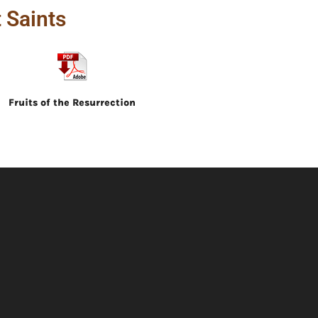
 Saints
Fruits of the Resurrection