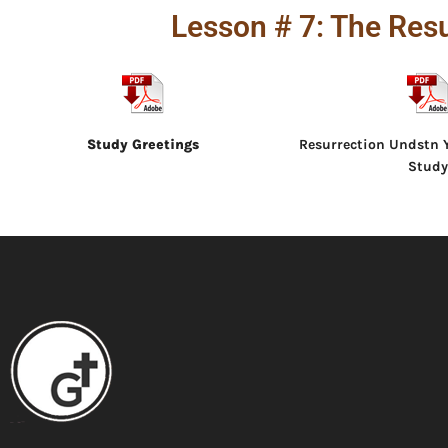
Lesson # 7: The Resu
Study Greetings
Resurrection Undstn Y
Study