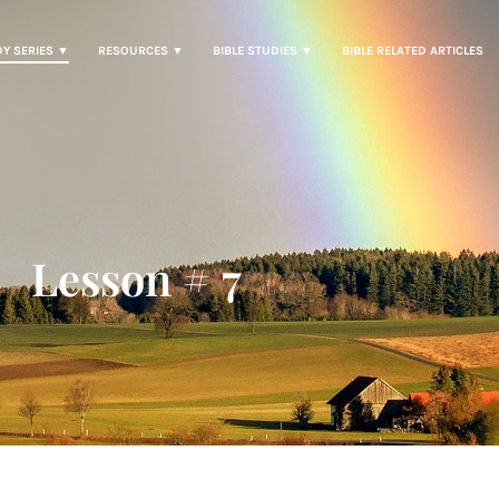
DY SERIES ▼
RESOURCES ▼
BIBLE STUDIES ▼
BIBLE RELATED ARTICLES
Lesson # 7