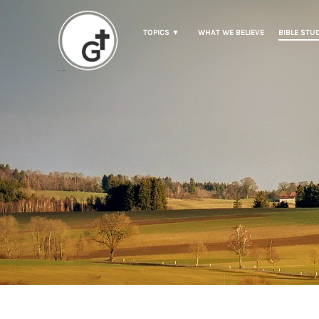
TOPICS ▼
WHAT WE BELIEVE
BIBLE STU