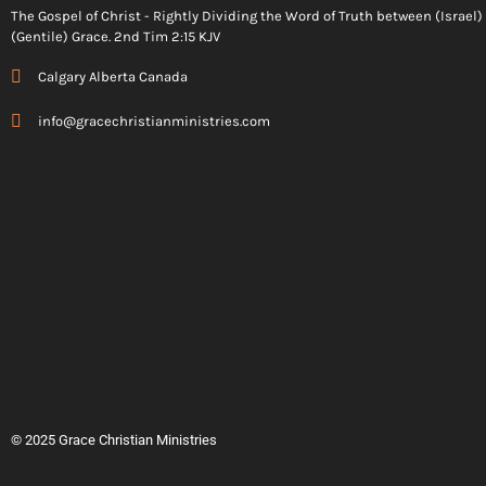
The Gospel of Christ - Rightly Dividing the Word of Truth between (Israel
(Gentile) Grace. 2nd Tim 2:15 KJV
Calgary Alberta Canada
info@gracechristianministries.com
© 2025 Grace Christian Ministries