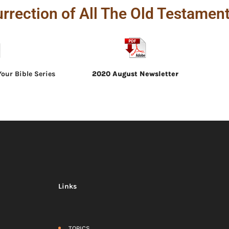
rrection of All The Old Testament
our Bible Series
2020 August Newsletter
Links
TOPICS