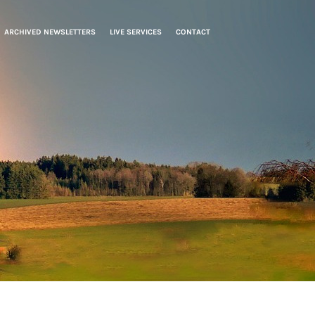
ARCHIVED NEWSLETTERS
LIVE SERVICES
CONTACT